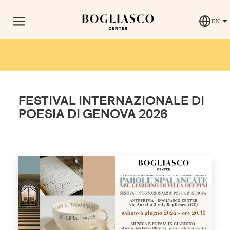
EN
FESTIVAL INTERNAZIONALE DI
POESIA DI GENOVA 2026