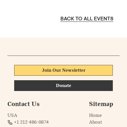
BACK TO ALL EVENTS
Join Our Newsletter
Donate
Contact Us
Sitemap
USA
Home
+1 212 486-0874
About