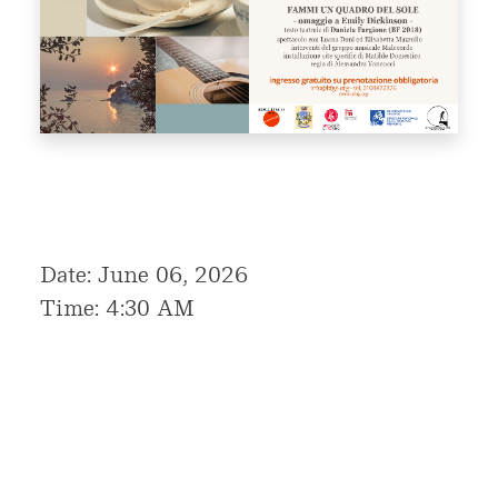
Date: June 06, 2026
Time: 4:30 AM