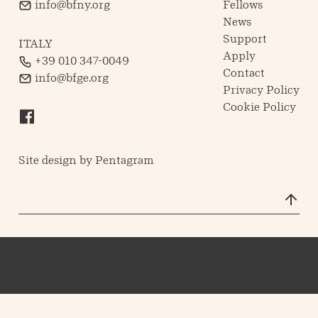
info@bfny.org
Fellows
News
Support
ITALY
Apply
+39 010 347-0049
Contact
info@bfge.org
Privacy Policy
Cookie Policy
Site design by
Pentagram