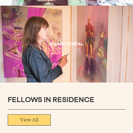
ALUMNI PORTAL
FELLOWS IN RESIDENCE
View All