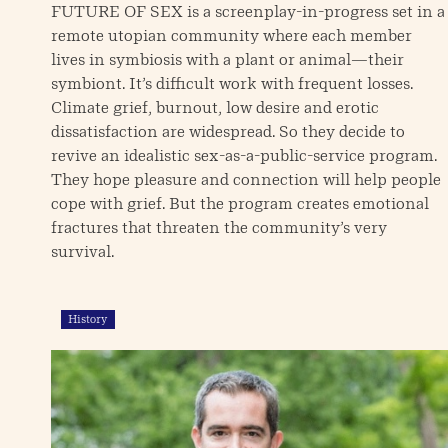
FUTURE OF SEX is a screenplay-in-progress set in a
remote utopian community where each member
lives in symbiosis with a plant or animal—their
symbiont. It’s difficult work with frequent losses.
Climate grief, burnout, low desire and erotic
dissatisfaction are widespread. So they decide to
revive an idealistic sex-as-a-public-service program.
They hope pleasure and connection will help people
cope with grief. But the program creates emotional
fractures that threaten the community’s very
survival.
History