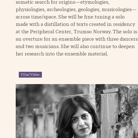
somatic search for origins—etymologies,
physiologies, archeologies, geologies, musicologies—
across time/space. She will be fine tuning a solo
made with a distillation of texts created in residency
at the Peripheral Center, Trumso Norway. The solo is
an overture for an ensemble piece with three dancers
and two musicians. She will also continue to deepen
her research into the ensemble material.
Film/Video