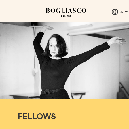
EN
FELLOWS