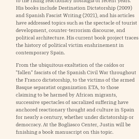
to the rising reactionary nostalgia of recent years.
His books include Destination Dictatorship (2009)
and Spanish Fascist Writing (2021), and his articles
have addressed topics such as the spectacle of tourist
development, counter-terrorism discourse, and
political architecture. His current book project traces
the history of political victim enshrinement in
contemporary Spain.
From the ubiquitous exaltation of the caídos or
"fallen" fascists of the Spanish Civil War throughout
the Franco dictatorship, to the victims of the armed
Basque separatist organization ETA, to those
claiming to be harmed by African migrants,
successive spectacles of sacralized suffering have
anchored reactionary thought and culture in Spain
for nearly a century, whether under dictatorship or
democracy. At the Bogliasco Center, Justin will be
finishing a book manuscript on this topic.