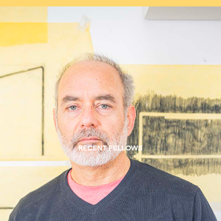
RECENT FELLOWS