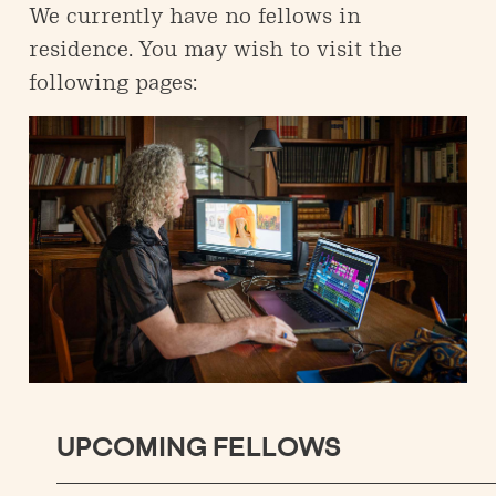
We currently have no fellows in
residence. You may wish to visit the
following pages:
UPCOMING FELLOWS