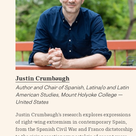
Justin Crumbaugh
Author and Chair of Spanish, Latina/o and Latin
American Studies, Mount Holyoke College —
United States
Justin Crumbaugh’s research explores expressions
of right-wing extremism in contemporary Spain,
from the Spanish Civil War and Franco dictatorship