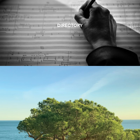
DIRECTORY