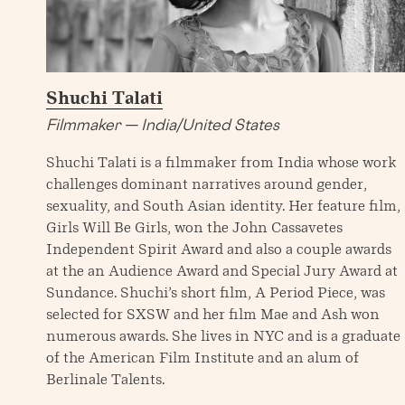
Shuchi Talati
Filmmaker — India/United States
Shuchi Talati is a filmmaker from India whose work
challenges dominant narratives around gender,
sexuality, and South Asian identity. Her feature film,
Girls Will Be Girls, won the John Cassavetes
Independent Spirit Award and also a couple awards
at the an Audience Award and Special Jury Award at
Sundance. Shuchi’s short film, A Period Piece, was
selected for SXSW and her film Mae and Ash won
numerous awards. She lives in NYC and is a graduate
of the American Film Institute and an alum of
Berlinale Talents.