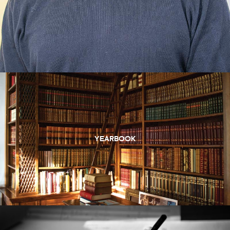
YEARBOOK