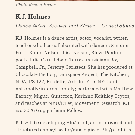
Photo Rachel Keane
K.J. Holmes
Dance Artist, Vocalist, and Writer — United States
K.J. Holmes is a dance artist, actor, vocalist, writer,
teacher who has collaborated with dancers Simone
Forti, Karen Nelson, Lisa Nelson, Steve Paxton;
poets Julie Carr, Edwin Torres; musicians Roy
Campbell, Jr., Jeremy Carlstedt. She has produced at
Chocolate Factory, Danspace Project, The Kitchen,
NDA, PS 122, Roulette, Arts for Arts NYC and
nationally/internationally; performed with Matthew
Barney, Miguel Guiterrez, Karinne Keithley Seyers;
and teaches at NYU/ETW, Movement Research. K.J.
is a 2026 Guggenheim Fellow.
K.J. will be developing Blu/print, an improvised and
structured dance/theater/music piece. Blu/print is a