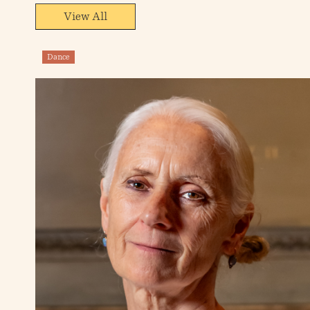
View All
Dance