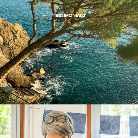
TESTIMONIALS