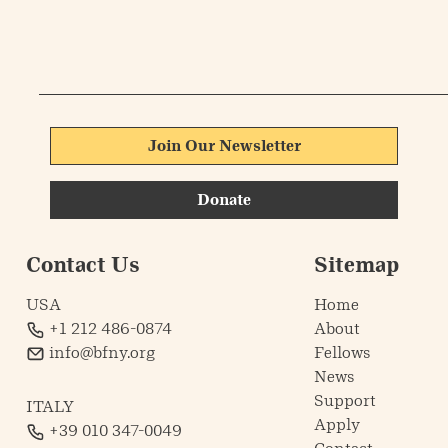
Join Our Newsletter
Donate
Contact Us
Sitemap
USA
Home
+1 212 486-0874
About
info@bfny.org
Fellows
News
Support
ITALY
Apply
+39 010 347-0049