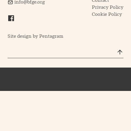
Contact
info@bfge.org
Privacy Policy
Cookie Policy
Site design by
Pentagram