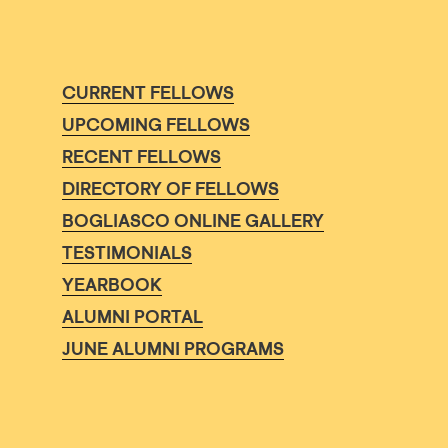
CURRENT FELLOWS
UPCOMING FELLOWS
RECENT FELLOWS
DIRECTORY OF FELLOWS
BOGLIASCO ONLINE GALLERY
TESTIMONIALS
YEARBOOK
ALUMNI PORTAL
JUNE ALUMNI PROGRAMS