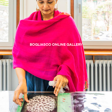
BOGLIASCO ONLINE GALLERY