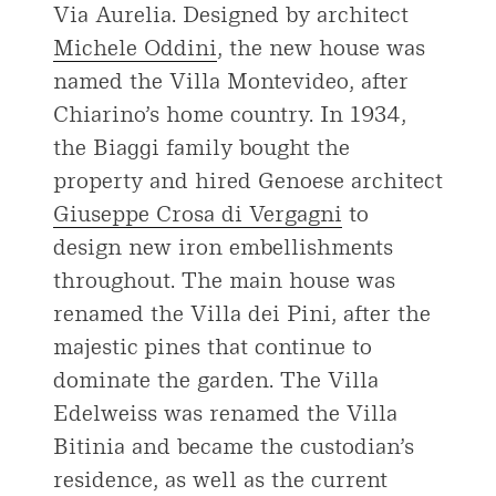
Via Aurelia. Designed by architect
Michele Oddini
, the new house was
named the Villa Montevideo, after
Chiarino’s home country. In 1934,
the Biaggi family bought the
property and hired Genoese architect
Giuseppe Crosa di Vergagni
to
design new iron embellishments
throughout. The main house was
renamed the Villa dei Pini, after the
majestic pines that continue to
dominate the garden. The Villa
Edelweiss was renamed the Villa
Bitinia and became the custodian’s
residence, as well as the current