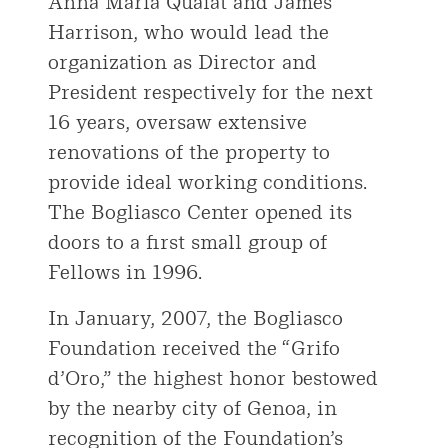
Anna Maria Quaiat and James
Harrison, who would lead the
organization as Director and
President respectively for the next
16 years, oversaw extensive
renovations of the property to
provide ideal working conditions.
The Bogliasco Center opened its
doors to a first small group of
Fellows in 1996.
In January, 2007, the Bogliasco
Foundation received the “Grifo
d’Oro,” the highest honor bestowed
by the nearby city of Genoa, in
recognition of the Foundation’s