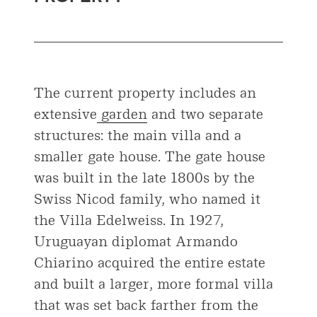
The current property includes an
extensive
garden
and two separate
structures: the main villa and a
smaller gate house. The gate house
was built in the late 1800s by the
Swiss Nicod family, who named it
the Villa Edelweiss. In 1927,
Uruguayan diplomat Armando
Chiarino acquired the entire estate
and built a larger, more formal villa
that was set back farther from the