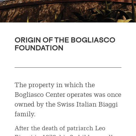
ORIGIN OF THE BOGLIASCO
FOUNDATION
The property in which the
Bogliasco Center operates was once
owned by the Swiss Italian Biaggi
family.
After the death of patriarch Leo