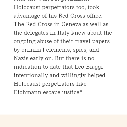
Holocaust perpetrators too, took
advantage of his Red Cross office.
The Red Cross in Geneva as well as
the delegates in Italy knew about the
ongoing abuse of their travel papers
by criminal elements, spies, and
Nazis early on. But there is no
indication to date that Leo Biaggi
intentionally and willingly helped
Holocaust perpetrators like
Eichmann escape justice.”