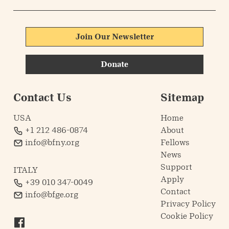
Join Our Newsletter
Donate
Contact Us
Sitemap
USA
Home
+1 212 486-0874
About
info@bfny.org
Fellows
News
Support
ITALY
Apply
+39 010 347-0049
Contact
info@bfge.org
Privacy Policy
Cookie Policy