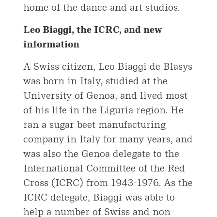
home of the dance and art studios.
Leo Biaggi, the ICRC, and new
information
A Swiss citizen, Leo Biaggi de Blasys
was born in Italy, studied at the
University of Genoa, and lived most
of his life in the Liguria region. He
ran a sugar beet manufacturing
company in Italy for many years, and
was also the Genoa delegate to the
International Committee of the Red
Cross (ICRC) from 1943-1976. As the
ICRC delegate, Biaggi was able to
help a number of Swiss and non-