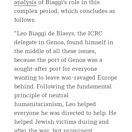
analysis
of Biaggi’s role in this
complex period, which concludes as
follows:
“Leo Biaggi de Blasys, the ICRC
delegate in Genoa, found himself in
the middle of all these issues,
because the port of Genoa was a
sought-after port for everyone
wanting to leave war-ravaged Europe
behind. Following the fundamental
principle of neutral
humanitarianism, Leo helped
everyone he was directed to help. He
helped Jewish victims during and
after the war, but prominent