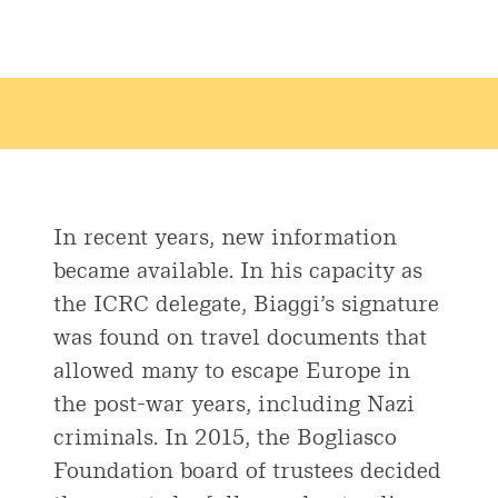
In recent years, new information
became available. In his capacity as
the ICRC delegate, Biaggi’s signature
was found on travel documents that
allowed many to escape Europe in
the post-war years, including Nazi
criminals. In 2015, the Bogliasco
Foundation board of trustees decided