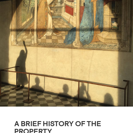
A BRIEF HISTORY OF THE
PROPERTY