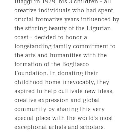
Biaggi in 1979, his 3 children - all
creative individuals who had spent
crucial formative years influenced by
the stirring beauty of the Ligurian
coast - decided to honor a
longstanding family commitment to
the arts and humanities with the
formation of the Bogliasco
Foundation. In donating their
childhood home irrevocably, they
aspired to help cultivate new ideas,
creative expression and global
community by sharing this very
special place with the world’s most
exceptional artists and scholars.