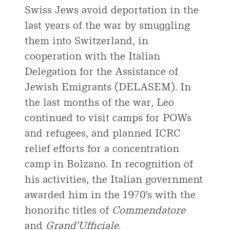
Swiss Jews avoid deportation in the
last years of the war by smuggling
them into Switzerland, in
cooperation with the Italian
Delegation for the Assistance of
Jewish Emigrants (DELASEM). In
the last months of the war, Leo
continued to visit camps for POWs
and refugees, and planned ICRC
relief efforts for a concentration
camp in Bolzano. In recognition of
his activities, the Italian government
awarded him in the 1970's with the
honorific titles of
Commendatore
and
Grand'Ufficiale
.