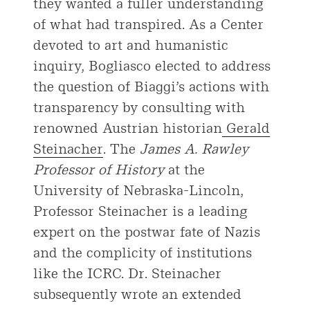
they wanted a fuller understanding
of what had transpired. As a Center
devoted to art and humanistic
inquiry, Bogliasco elected to address
the question of Biaggi’s actions with
transparency by consulting with
renowned Austrian historian
Gerald
Steinacher
. The
James A. Rawley
Professor of History
at the
University of Nebraska-Lincoln,
Professor Steinacher is a leading
expert on the postwar fate of Nazis
and the complicity of institutions
like the ICRC. Dr. Steinacher
subsequently wrote an extended