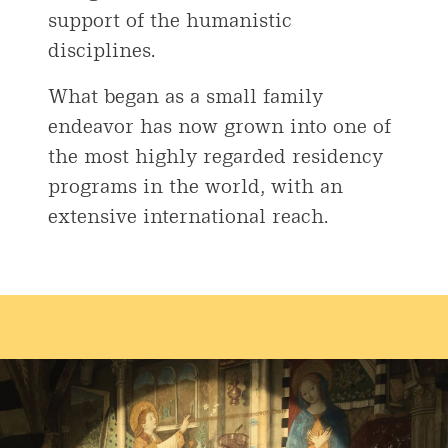
support of the humanistic
disciplines.
What began as a small family
endeavor has now grown into one of
the most highly regarded residency
programs in the world, with an
extensive international reach.