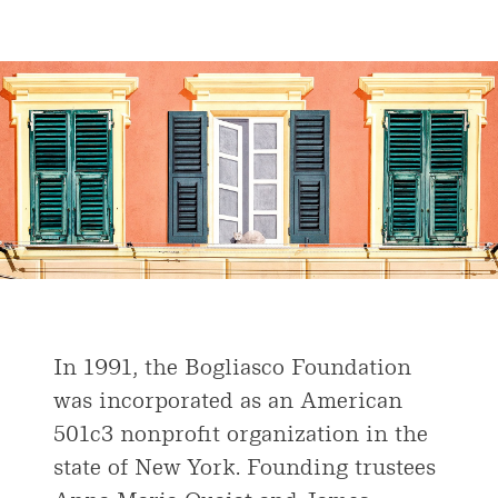
In 1991, the Bogliasco Foundation
was incorporated as an American
501c3 nonprofit organization in the
state of New York. Founding trustees