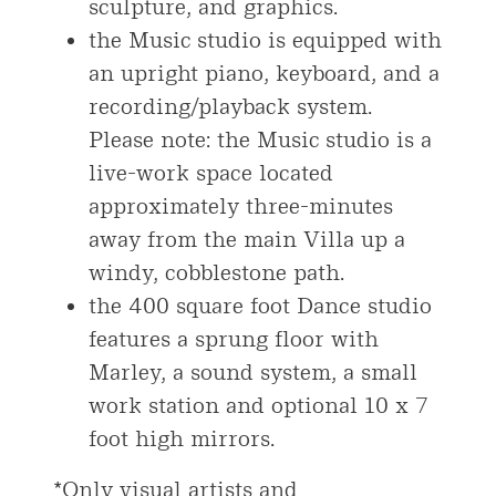
sculpture, and graphics.
the Music studio is equipped with
an upright piano, keyboard, and a
recording/playback system.
Please note: the Music studio is a
live-work space located
approximately three-minutes
away from the main Villa up a
windy, cobblestone path.
the 400 square foot Dance studio
features a sprung floor with
Marley, a sound system, a small
work station and optional 10 x 7
foot high mirrors.
*Only visual artists and