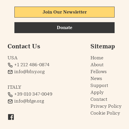
Join Our Newsletter
Donate
Contact Us
Sitemap
USA
Home
+1 212 486-0874
About
info@bfny.org
Fellows
News
Support
ITALY
Apply
+39 010 347-0049
Contact
info@bfge.org
Privacy Policy
Cookie Policy