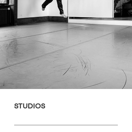
STUDIOS