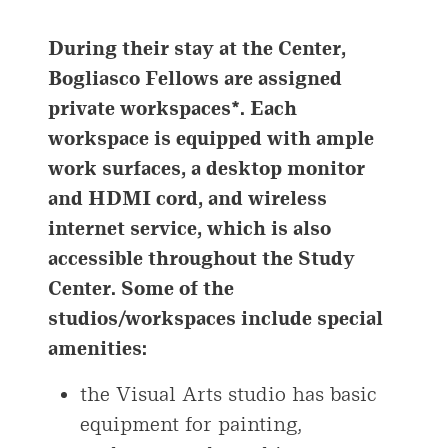
During their stay at the Center,
Bogliasco Fellows are assigned
private workspaces*. Each
workspace is equipped with ample
work surfaces, a desktop monitor
and HDMI cord, and wireless
internet service, which is also
accessible throughout the Study
Center. Some of the
studios/workspaces include special
amenities:
the Visual Arts studio has basic
equipment for painting,