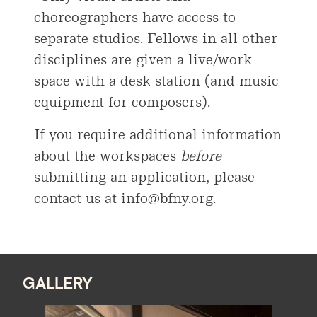
choreographers have access to
separate studios. Fellows in all other
disciplines are given a live/work
space with a desk station (and music
equipment for composers).
If you require additional information
about the workspaces
before
submitting an application, please
contact us at
info@bfny.org
.
GALLERY