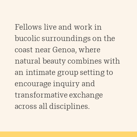
Fellows live and work in
bucolic surroundings on the
coast near Genoa, where
natural beauty combines with
an intimate group setting to
encourage inquiry and
transformative exchange
across all disciplines.