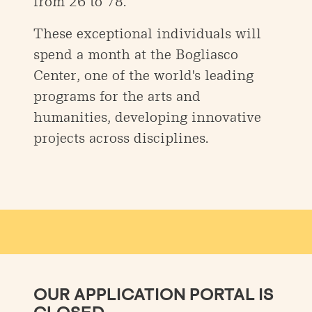
from 26 to 78.
These exceptional individuals will
spend a month at the Bogliasco
Center, one of the world's leading
programs for the arts and
humanities, developing innovative
projects across disciplines.
OUR APPLICATION PORTAL IS