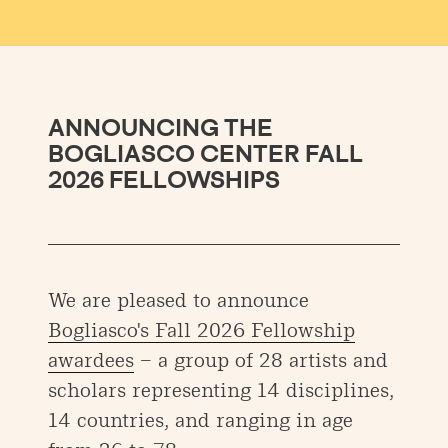
ANNOUNCING THE
BOGLIASCO CENTER FALL
2026 FELLOWSHIPS
We are pleased to announce
Bogliasco's Fall 2026 Fellowship
awardees
– a group of 28 artists and
scholars representing 14 disciplines,
14 countries, and ranging in age