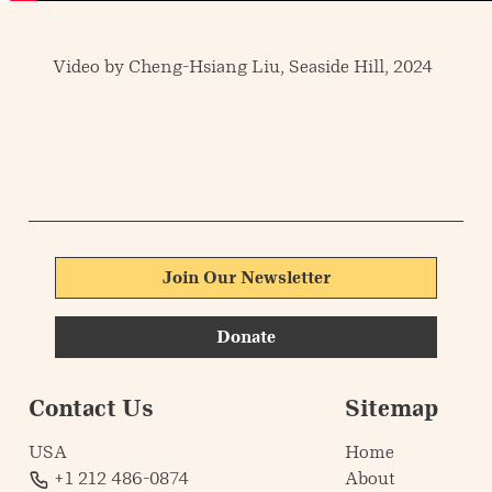
Video by Cheng-Hsiang Liu, Seaside Hill, 2024
Join Our Newsletter
Donate
Contact Us
Sitemap
USA
Home
+1 212 486-0874
About