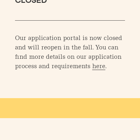
CLOSED
Our application portal is now closed
and will reopen in the fall. You can
find more details on our application
process and requirements
here
.