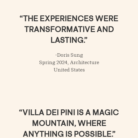
“THE EXPERIENCES WERE
TRANSFORMATIVE AND
LASTING.”
-Doris Sung
Spring 2024, Architecture
United States
“VILLA DEI PINI IS A MAGIC
MOUNTAIN, WHERE
ANYTHING IS POSSIBLE.”