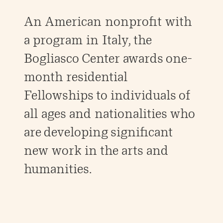
An American nonprofit with
a program in Italy, the
Bogliasco Center awards one-
month residential
Fellowships to individuals of
all ages and nationalities who
are developing significant
new work in the arts and
humanities.