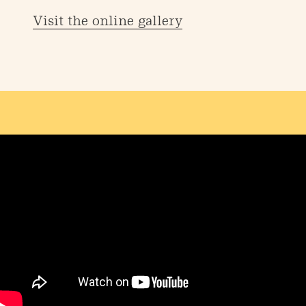
Visit the online gallery