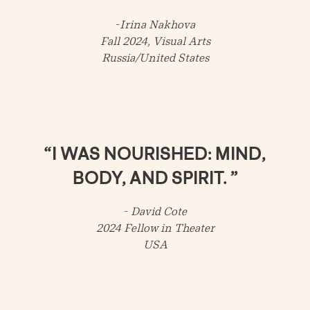
-
Irina Nakhova
Fall 2024, Visual Arts
Russia/United States
“I WAS NOURISHED: MIND,
BODY, AND SPIRIT. ”
-
David Cote
2024 Fellow in Theater
USA