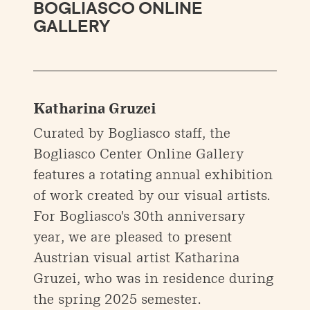
BOGLIASCO ONLINE
GALLERY
Katharina Gruzei
Curated by Bogliasco staff, the
Bogliasco Center Online Gallery
features a rotating annual exhibition
of work created by our visual artists.
For Bogliasco's 30th anniversary
year, we are pleased to present
Austrian visual artist Katharina
Gruzei, who was in residence during
the spring 2025 semester.