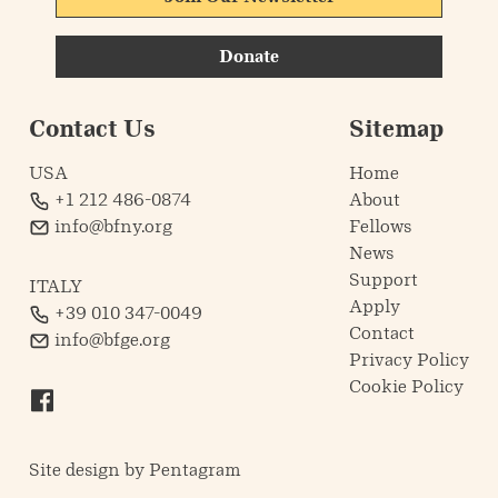
Donate
Contact Us
Sitemap
USA
Home
+1 212 486-0874
About
info@bfny.org
Fellows
News
Support
ITALY
Apply
+39 010 347-0049
Contact
info@bfge.org
Privacy Policy
Cookie Policy
Site design by
Pentagram