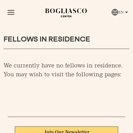
EN
FELLOWS IN RESIDENCE
We currently have no fellows in residence.
You may wish to visit the following pages:
Join Our Newsletter