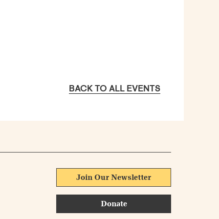
BACK TO ALL EVENTS
Join Our Newsletter
Donate