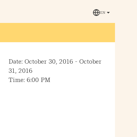
EN
Date: October 30, 2016 - October
31, 2016
Time: 6:00 PM