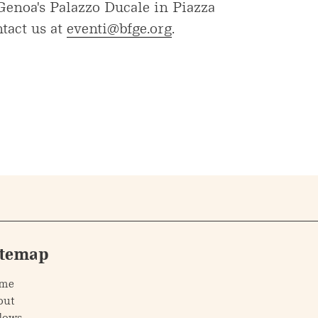
 Genoa's Palazzo Ducale in Piazza
tact us at
eventi@bfge.org
.
itemap
me
out
lows