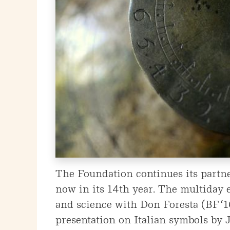
The Foundation continues its partne
now in its 14th year. The multiday e
and science with Don Foresta (BF ‘
presentation on Italian symbols by J