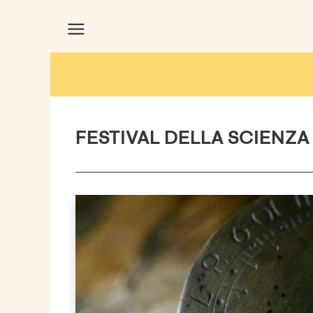
FESTIVAL DELLA SCIENZA 