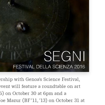
rship with Genoa's Science Festival,
vent will feature a roundtable on art
16) on October 30 at 6pm and a
oe Mazur (BF ‘11, ‘13) on October 31 at