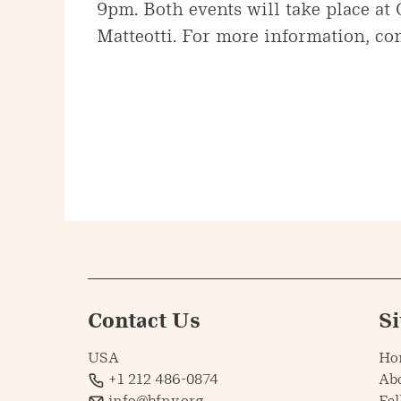
9pm. Both events will take place at
Matteotti. For more information, con
Contact Us
S
USA
Ho
+1 212 486-0874
Ab
info@bfny.org
Fel