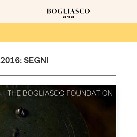
2016: SEGNI