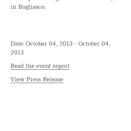
in Bogliasco.
Date: October 04, 2013 - October 04,
2013
Read the event report
View Press Release