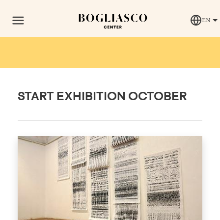
EN
START EXHIBITION OCTOBER