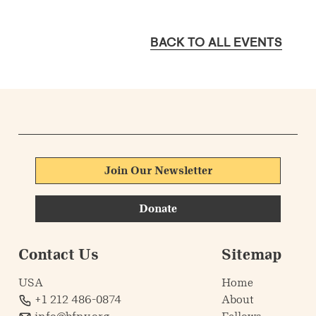
BACK TO ALL EVENTS
Join Our Newsletter
Donate
Contact Us
Sitemap
USA
Home
+1 212 486-0874
About