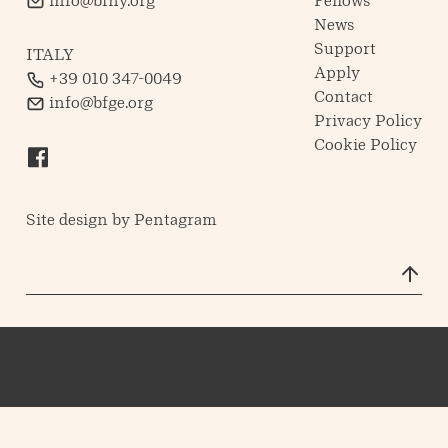
info@bfny.org
Fellows
News
Support
ITALY
Apply
+39 010 347-0049
Contact
info@bfge.org
Privacy Policy
Cookie Policy
Site design by
Pentagram