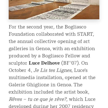
For the second year, the Bogliasco
Foundation collaborated with START,
the annual collective opening of art
galleries in Genoa, with an exhibition
produced by a Bogliasco Fellow and
sculptor
Luce Delhove
(BF '07). On
October 4,
Je Lis tes Lignes
, Luce's
multimedia installation, opened at the
Galerie Ghiglione in Genoa. The
exhibition included the artist book,
Rêves – tu ce que je rêve?
, which Luce
developed during her 2007 residency